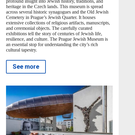
profound insight into Jewish history, traditions, and
heritage in the Czech lands. This museum is spread
across several historic synagogues and the Old Jewish
Cemetery in Prague’s Jewish Quarter. It houses
extensive collections of religious artifacts, manuscripts,
and ceremonial objects. The carefully curated
exhibitions tell the story of centuries of Jewish life,
resilience, and culture. The Prague Jewish Museum is
an essential stop for understanding the city’s rich
cultural tapestry.
See more