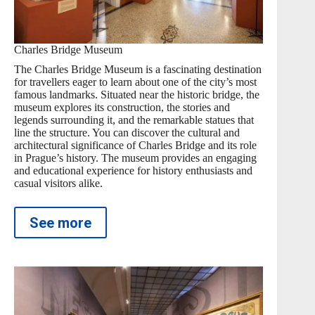
Charles Bridge Museum
The Charles Bridge Museum is a fascinating destination
for travellers eager to learn about one of the city’s most
famous landmarks. Situated near the historic bridge, the
museum explores its construction, the stories and
legends surrounding it, and the remarkable statues that
line the structure. You can discover the cultural and
architectural significance of Charles Bridge and its role
in Prague’s history. The museum provides an engaging
and educational experience for history enthusiasts and
casual visitors alike.
See more