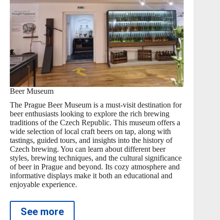
Beer Museum
The Prague Beer Museum is a must-visit destination for
beer enthusiasts looking to explore the rich brewing
traditions of the Czech Republic. This museum offers a
wide selection of local craft beers on tap, along with
tastings, guided tours, and insights into the history of
Czech brewing. You can learn about different beer
styles, brewing techniques, and the cultural significance
of beer in Prague and beyond. Its cozy atmosphere and
informative displays make it both an educational and
enjoyable experience.
See more