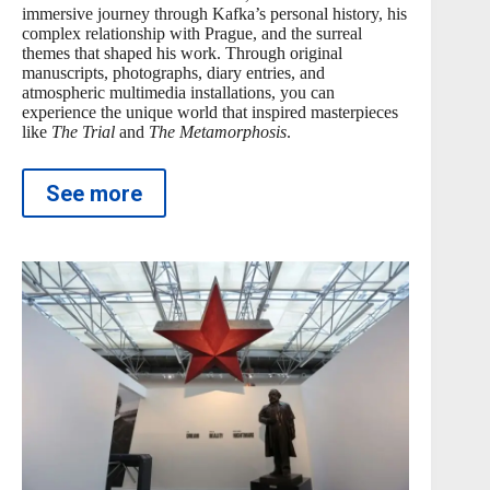
immersive journey through Kafka’s personal history, his
complex relationship with Prague, and the surreal
themes that shaped his work. Through original
manuscripts, photographs, diary entries, and
atmospheric multimedia installations, you can
experience the unique world that inspired masterpieces
like
The Trial
and
The Metamorphosis
.
See more