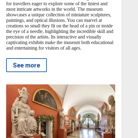
for travellers eager to explore some of the tiniest and
most intricate artworks in the world. The museum
showcases a unique collection of miniature sculptures,
paintings, and optical illusions. You can marvel at
creations so small they fit on the head of a pin or inside
the eye of a needle, highlighting the incredible skill and
precision of the artists. Its interactive and visually
captivating exhibits make the museum both educational
and entertaining for visitors of all ages.
See more