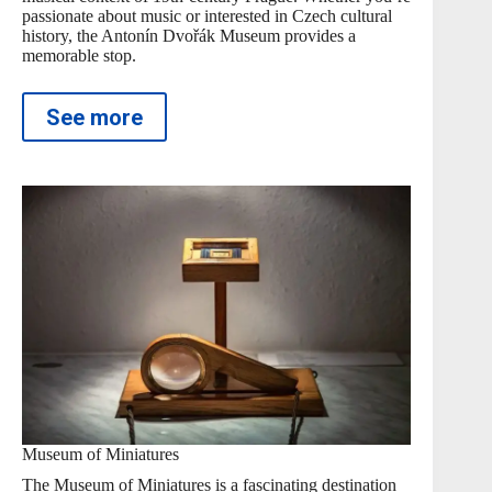
passionate about music or interested in Czech cultural
history, the Antonín Dvořák Museum provides a
memorable stop.
See more
Museum of Miniatures
The Museum of Miniatures is a fascinating destination