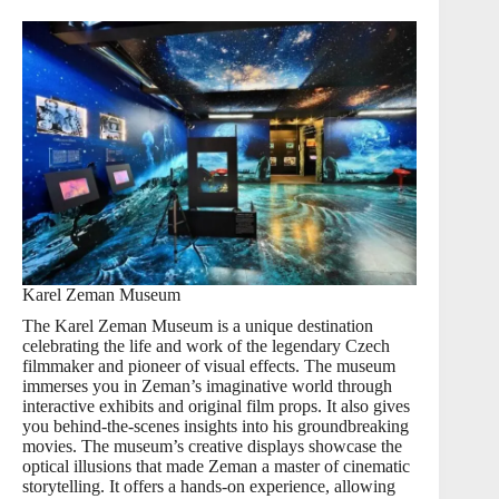
Karel Zeman Museum
The Karel Zeman Museum is a unique destination
celebrating the life and work of the legendary Czech
filmmaker and pioneer of visual effects. The museum
immerses you in Zeman’s imaginative world through
interactive exhibits and original film props. It also gives
you behind-the-scenes insights into his groundbreaking
movies. The museum’s creative displays showcase the
optical illusions that made Zeman a master of cinematic
storytelling. It offers a hands-on experience, allowing