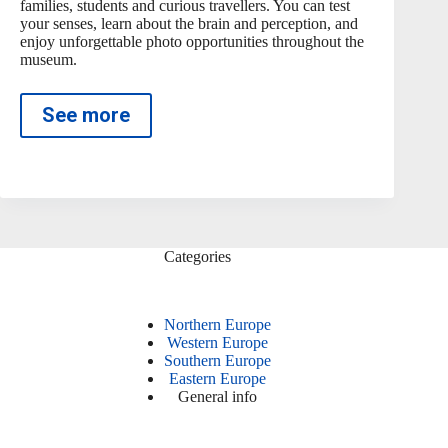
families, students and curious travellers. You can test
your senses, learn about the brain and perception, and
enjoy unforgettable photo opportunities throughout the
museum.
See more
Categories
Northern Europe
Western Europe
Southern Europe
Eastern Europe
General info