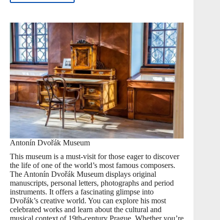
Antonín Dvořák Museum
This museum is a must-visit for those eager to discover
the life of one of the world’s most famous composers.
The Antonín Dvořák Museum displays original
manuscripts, personal letters, photographs and period
instruments. It offers a fascinating glimpse into
Dvořák’s creative world. You can explore his most
celebrated works and learn about the cultural and
musical context of 19th-century Prague. Whether you’re