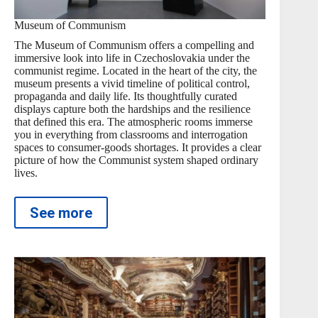
Museum of Communism
The Museum of Communism offers a compelling and
immersive look into life in Czechoslovakia under the
communist regime. Located in the heart of the city, the
museum presents a vivid timeline of political control,
propaganda and daily life. Its thoughtfully curated
displays capture both the hardships and the resilience
that defined this era. The atmospheric rooms immerse
you in everything from classrooms and interrogation
spaces to consumer-goods shortages. It provides a clear
picture of how the Communist system shaped ordinary
lives.
See more