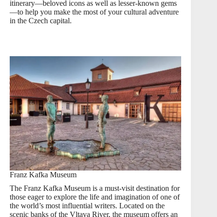
itinerary—beloved icons as well as lesser-known gems
—to help you make the most of your cultural adventure
in the Czech capital.
Franz Kafka Museum
The Franz Kafka Museum is a must-visit destination for
those eager to explore the life and imagination of one of
the world’s most influential writers. Located on the
scenic banks of the Vltava River, the museum offers an