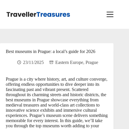
Skip
to
content
Best museums in Prague: a local’s guide for 2026
23/11/2025
Eastern Europe
,
Prague
Prague is a city where history, art, and culture converge,
offering endless opportunities to dive deeper into its
fascinating past and vibrant present. Scattered
throughout its charming streets and historic districts, the
best museums in Prague showcase everything from
medieval treasures and world-class art collections to
innovative science exhibits and immersive cultural
experiences. Prague’s museum scene delivers something
memorable for every interest. In this guide, we’ll take
you through the top museums worth adding to your