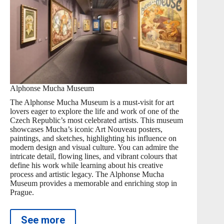
Alphonse Mucha Museum
The Alphonse Mucha Museum is a must-visit for art
lovers eager to explore the life and work of one of the
Czech Republic’s most celebrated artists. This museum
showcases Mucha’s iconic Art Nouveau posters,
paintings, and sketches, highlighting his influence on
modern design and visual culture. You can admire the
intricate detail, flowing lines, and vibrant colours that
define his work while learning about his creative
process and artistic legacy. The Alphonse Mucha
Museum provides a memorable and enriching stop in
Prague.
See more