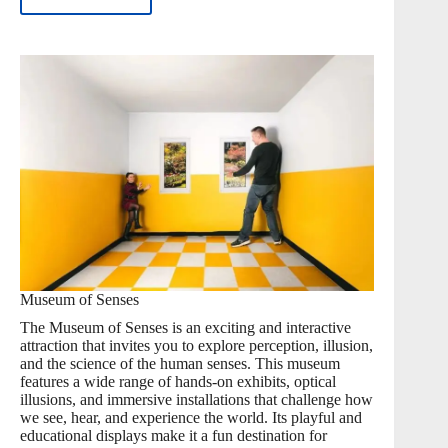
Museum of Senses
The Museum of Senses is an exciting and interactive
attraction that invites you to explore perception, illusion,
and the science of the human senses. This museum
features a wide range of hands-on exhibits, optical
illusions, and immersive installations that challenge how
we see, hear, and experience the world. Its playful and
educational displays make it a fun destination for