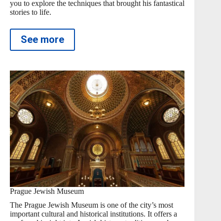
you to explore the techniques that brought his fantastical
stories to life.
See more
Prague Jewish Museum
The Prague Jewish Museum is one of the city’s most
important cultural and historical institutions. It offers a