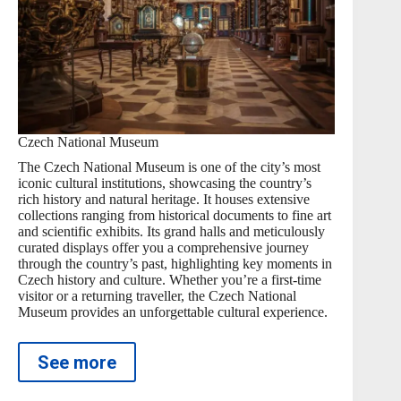
Czech National Museum
The Czech National Museum is one of the city’s most
iconic cultural institutions, showcasing the country’s
rich history and natural heritage. It houses extensive
collections ranging from historical documents to fine art
and scientific exhibits. Its grand halls and meticulously
curated displays offer you a comprehensive journey
through the country’s past, highlighting key moments in
Czech history and culture. Whether you’re a first-time
visitor or a returning traveller, the Czech National
Museum provides an unforgettable cultural experience.
See more