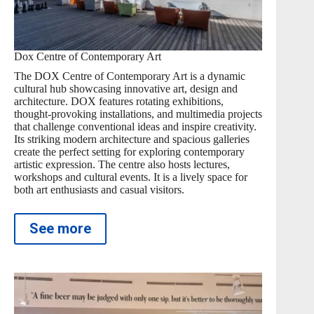
Dox Centre of Contemporary Art
The DOX Centre of Contemporary Art is a dynamic
cultural hub showcasing innovative art, design and
architecture. DOX features rotating exhibitions,
thought-provoking installations, and multimedia projects
that challenge conventional ideas and inspire creativity.
Its striking modern architecture and spacious galleries
create the perfect setting for exploring contemporary
artistic expression. The centre also hosts lectures,
workshops and cultural events. It is a lively space for
both art enthusiasts and casual visitors.
See more